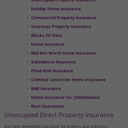
Holiday Home Insurance
Commercial Property Insurance
Overseas Property Insurance
Blocks Of Flats
Home Insurance
Mid Net Worth Home Insurance
Subsidence Insurance
Flood Risk Insurance
Criminal Conviction Home Insurance
B&B Insurance
Home Insurance for Childminders
Rent Guarantee
Unoccupied Direct Property Insurance
We have developed a product for brokers and solicitors,