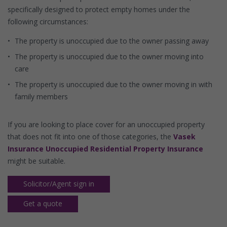
specifically designed to protect empty homes under the
following circumstances:
The property is unoccupied due to the owner passing away
The property is unoccupied due to the owner moving into
care
The property is unoccupied due to the owner moving in with
family members
If you are looking to place cover for an unoccupied property
that does not fit into one of those categories, the
Vasek
Insurance Unoccupied Residential Property Insurance
might be suitable.
Solicitor/Agent sign in
Get a quote