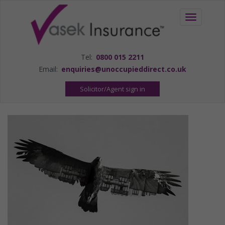
Toggle
navigation
Tel:
0800 015 2211
Email:
enquiries@unoccupieddirect.co.uk
Solicitor/Agent sign in