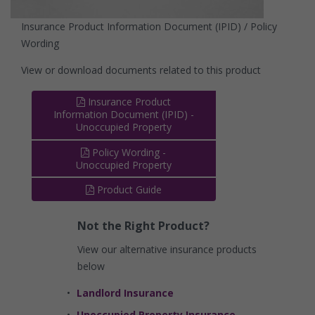
Insurance Product Information Document (IPID) / Policy
Wording
View or download documents related to this product
Insurance Product
Information Document (IPID) -
Unoccupied Property
Policy Wording -
Unoccupied Property
Product Guide
Not the Right Product?
View our alternative insurance products
below
Landlord Insurance
Unoccupied Property Insurance