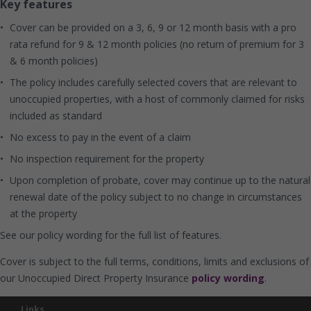
Key features
Cover can be provided on a 3, 6, 9 or 12 month basis with a pro
rata refund for 9 & 12 month policies (no return of premium for 3
& 6 month policies)
The policy includes carefully selected covers that are relevant to
unoccupied properties, with a host of commonly claimed for risks
included as standard
No excess to pay in the event of a claim
No inspection requirement for the property
Upon completion of probate, cover may continue up to the natural
renewal date of the policy subject to no change in circumstances
at the property
See our policy wording for the full list of features.
Cover is subject to the full terms, conditions, limits and exclusions of
our Unoccupied Direct Property Insurance
policy wording
.
Links