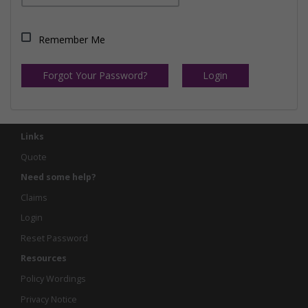
Remember Me
Forgot Your Password?
Login
Links
Quote
Need some help?
Claims
Login
Reset Password
Resources
Policy Wordings
Privacy Notice