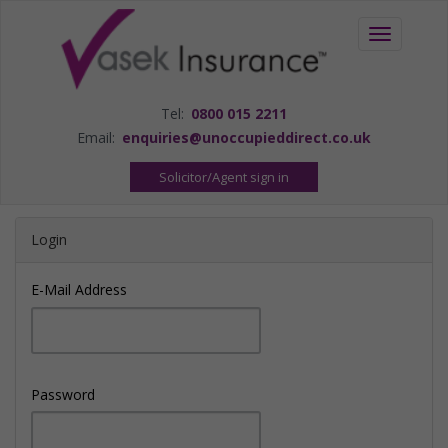
Toggle
navigation
Tel:
0800 015 2211
Email:
enquiries@unoccupieddirect.co.uk
Solicitor/Agent sign in
Login
E-Mail Address
Password