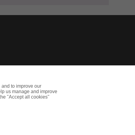
e and to improve our
ges in your insurance needs caused by COVID-19
 help us manage and improve
 the "Accept all cookies"
sed and regulated by the Financial Conduct
ed in Scotland. Company Number: SC108909.