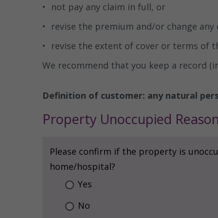
not pay any claim in full, or
revise the premium and/or change any 
revise the extent of cover or terms of t
We recommend that you keep a record (incl
Definition of customer: any natural pers
Property Unoccupied Reaso
Please confirm if the property is unoccu
home/hospital?
Yes
No