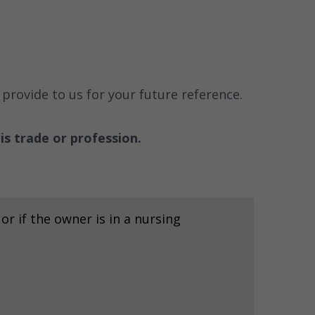
provide to us for your future reference.
is trade or profession.
r if the owner is in a nursing