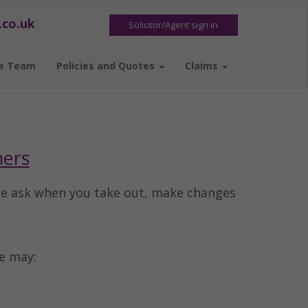
.co.uk
Solicitor/Agent sign in
e Team
Policies and Quotes
Claims
mers
we ask when you take out, make changes
e may: