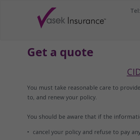
Tel:
Get a quote
CID
You must take reasonable care to provid
to, and renew your policy.
You should be aware that if the informat
cancel your policy and refuse to pay any