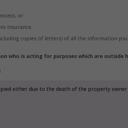
excess, or
his insurance.
uding copies of letters) of all the information you 
on who is acting for purposes which are outside h
n
pied either due to the death of the property owner o