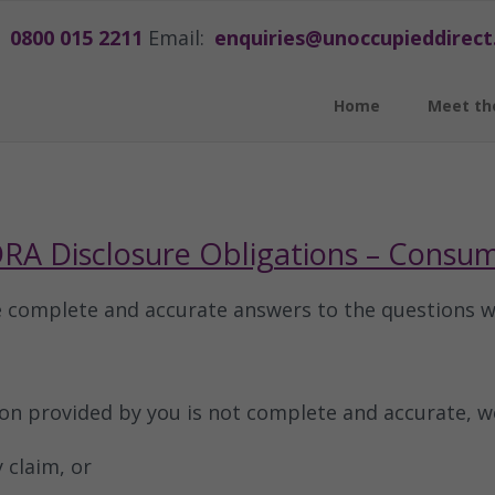
0800 015 2211
Email:
enquiries@unoccupieddirect
Home
Meet th
RA Disclosure Obligations – Consu
e complete and accurate answers to the questions 
ion provided by you is not complete and accurate, w
 claim, or